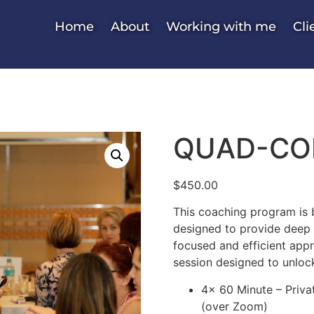
Home
About
Working with me
Cli
QUAD-COR
$
450.00
This coaching program is b
designed to provide deep i
focused and efficient app
session designed to unlock
4x 60 Minute – Priv
(over Zoom)