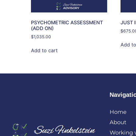
PSYCHOMETRIC ASSESSMENT
JUST 
(ADD ON)
$
675.0
$
1,035.00
Add to
Add to cart
Navigati
Home
About
Working 