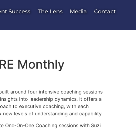
ent Success
The Lens
Media
Contact
E Monthly
uilt around four intensive coaching sessions
nsights into leadership dynamics. It offers a
roach to executive coaching, with each
 new levels of understanding and capability.
ate One-On-One Coaching sessions with Suzi