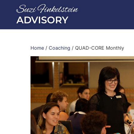
Suzi Finkelstein
ADVISORY
Home
/
Coaching
/ QUAD-CORE Monthly