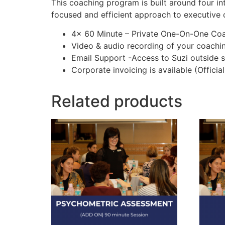
This coaching program is built around four in
focused and efficient approach to executive 
4x 60 Minute – Private One-On-One Coa
Video & audio recording of your coachi
Email Support -Access to Suzi outside s
Corporate invoicing is available (Offici
Related products