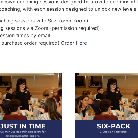
tensive coaching sessions designed to provide deep insights
coaching, with each session designed to unlock new levels 
ching sessions with Suzi (over Zoom)
ng sessions via Zoom (permission required)
ession times by email
al purchase order required)
Order Here