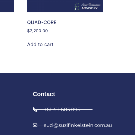
QUAD-CORE
$
2,200.00
Add to cart
Contact
+61 411 603 095
suzi@suzifinkelstein.com.au