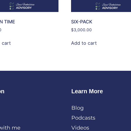
IN TIME
SIX-PACK
0
$
3,000.00
 cart
Add to cart
on
Learn More
Blog
Podcasts
with me
Videos