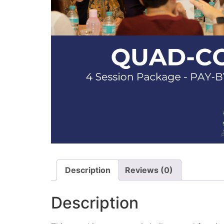
Description
Reviews (0)
Description