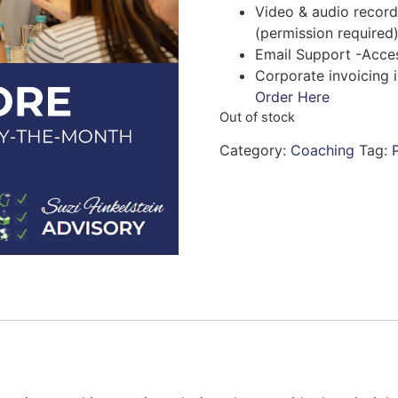
Video & audio record
(permission required
Email Support -Acces
Corporate invoicing i
Order Here
Out of stock
Category:
Coaching
Tag: