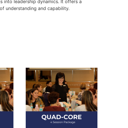
 into leadership dynamics. It offers a
of understanding and capability.