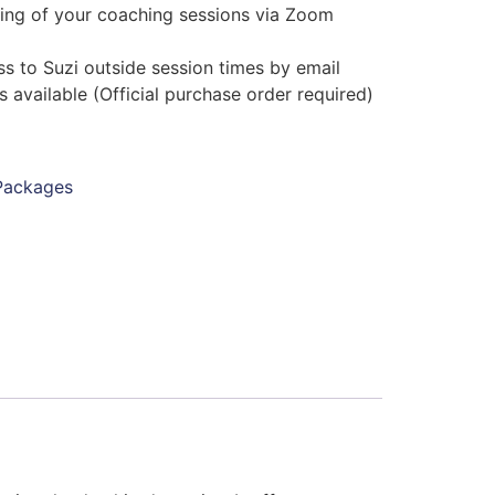
ing of your coaching sessions via Zoom
)
s to Suzi outside session times by email
s available (Official purchase order required)
Packages