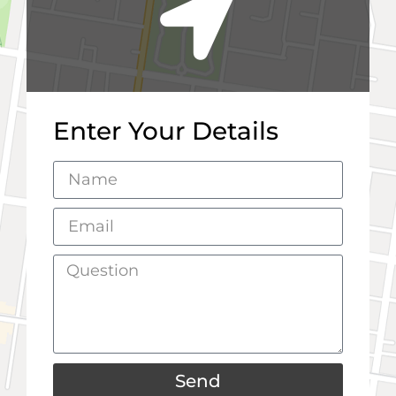
Enter Your Details
Send