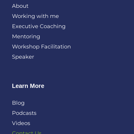
About
Working with me
Executive Coaching
Mentoring
Workshop Facilitation
Speaker
Learn More
Blog
Podcasts
Videos
Contact Us