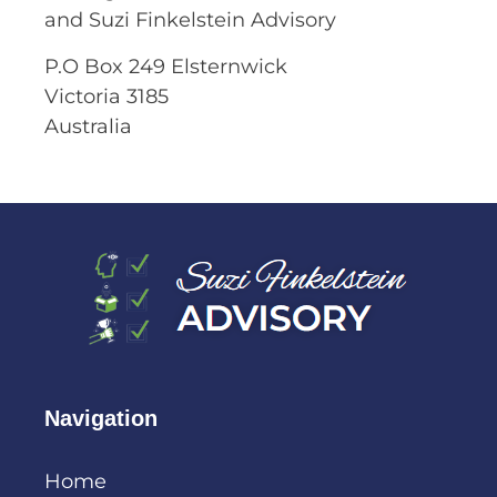
and Suzi Finkelstein Advisory
P.O Box 249 Elsternwick
Victoria 3185
Australia
Navigation
Home