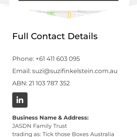
Full Contact Details
Phone: +61 411 603 095
Email: suzi@suzifinkelstein.com.au
ABN:
21 103 787 352
Business Name & Address:
JASDN Family Trust
trading as: Tick those Boxes Australia