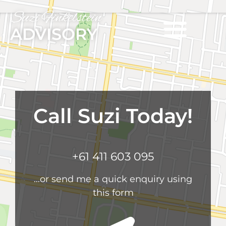
Suzi Finkelstein
ADVISORY
Call Suzi Today!
+61 411 603 095
…or send me a quick enquiry using
this form