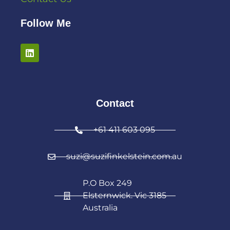
Follow Me
Contact
+61 411 603 095
suzi@suzifinkelstein.com.au
P.O Box 249
Elsternwick. Vic 3185
Australia